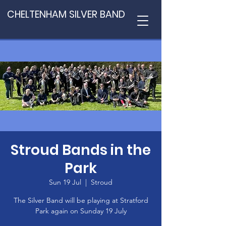
CHELTENHAM SILVER BAND
Stroud Bands in the
Park
Sun 19 Jul
  |  
Stroud
The Silver Band will be playing at Stratford
Park again on Sunday 19 July