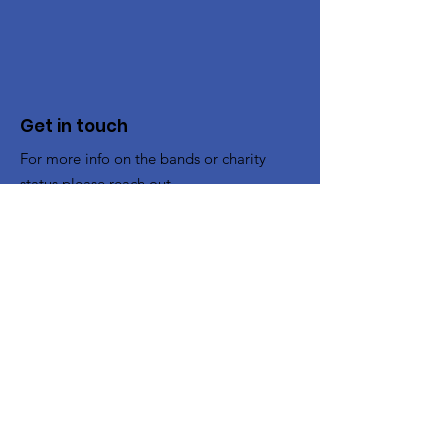
Get in touch
For more info on the bands or charity
status please reach out.
To Book the Band
:
bookings@cheltenhamband.co.uk
Other enquiries:
contact@cheltenhamband.co.uk
Registered Charity:
1194662
Rehearsal Venue
All rehearsals now take place in :