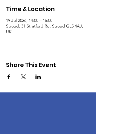
Time & Location
19 Jul 2026, 14:00 – 16:00
Stroud, 31 Stratford Rd, Stroud GL5 4AJ,
UK
Share This Event