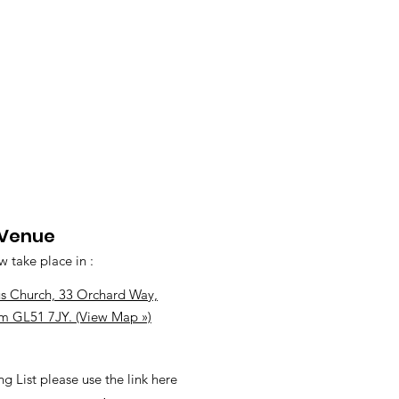
 Venue
w take place in :
s Church, 33 Orchard Way,
m GL51 7JY. (View Map »)
ng List please use the link here