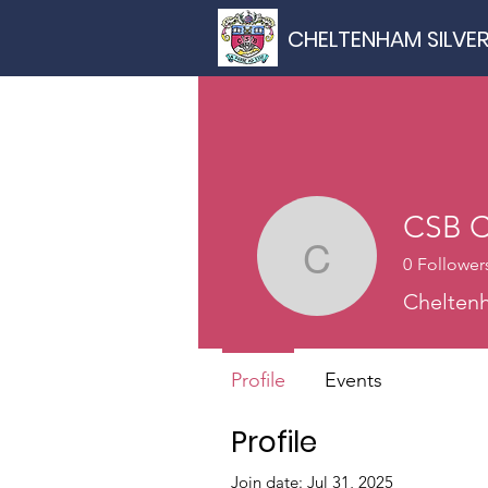
CHELTENHAM SILVE
CSB C
0
Follower
CSB Chai
Cheltenh
Profile
Events
Profile
Join date: Jul 31, 2025