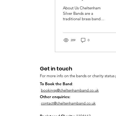
Silver Academy Ba
About Us Cheltenham
(part of Cheltenha
Silver Bands are a
traditional brass band
Silver Bands)
family, based in the heart
of Cheltenham. We are a
thriving,...
209
0
Get in touch
For more info on the bands or charity status 
To Book the Band
:
bookings@cheltenhamband.co.uk
Other enquiries:
contact@cheltenhamband.co.uk