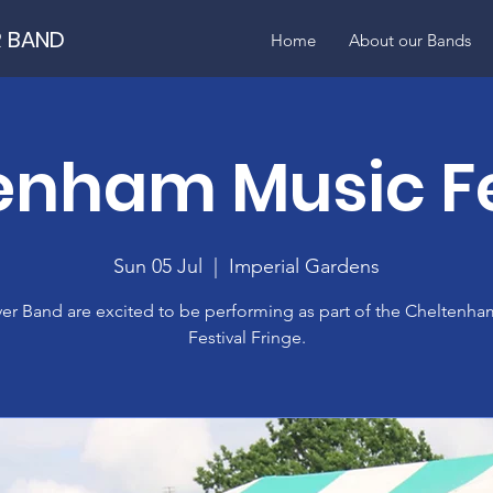
R BAND
Home
About our Bands
enham Music Fe
Sun 05 Jul
  |  
Imperial Gardens
ver Band are excited to be performing as part of the Cheltenh
Festival Fringe.