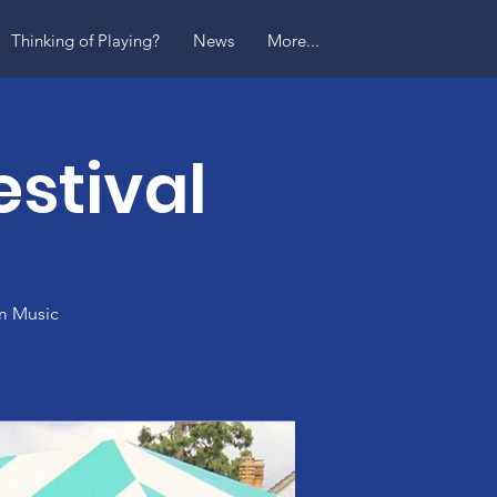
Thinking of Playing?
News
More...
stival
am Music