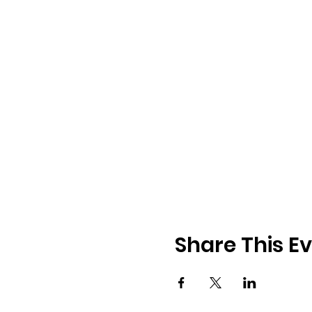
Share This E