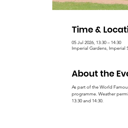
Time & Locat
05 Jul 2026, 13:30 – 14:30
Imperial Gardens, Imperial
About the Ev
As part of the World Famous
programme. Weather permitti
13:30 and 14:30.