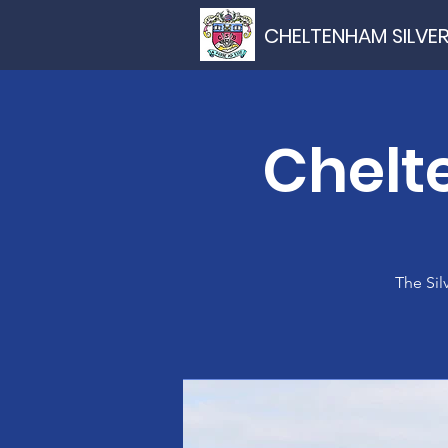
CHELTENHAM SILVE
Chelt
The Sil