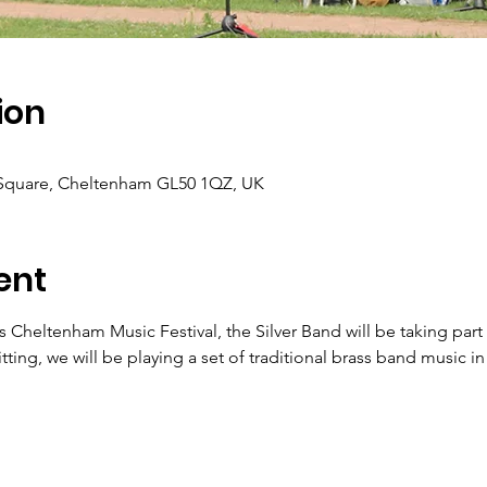
ion
 Square, Cheltenham GL50 1QZ, UK
ent
 Cheltenham Music Festival, the Silver Band will be taking par
ng, we will be playing a set of traditional brass band music i