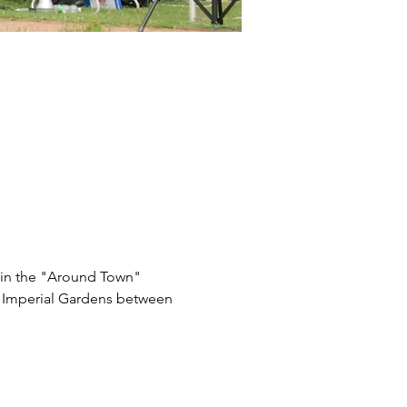
t in the "Around Town" 
n Imperial Gardens between 