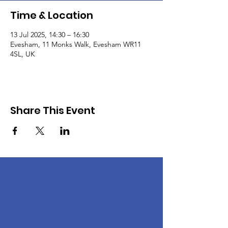
Time & Location
13 Jul 2025, 14:30 – 16:30
Evesham, 11 Monks Walk, Evesham WR11
4SL, UK
Share This Event