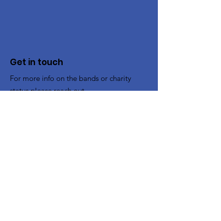
Get in touch
For more info on the bands or charity
status please reach out.
To Book the Band
:
bookings@cheltenhamband.co.uk
Other enquiries:
contact@cheltenhamband.co.uk
Registered Charity:
1194662
Rehearsal Venue
All rehearsals now take place in :