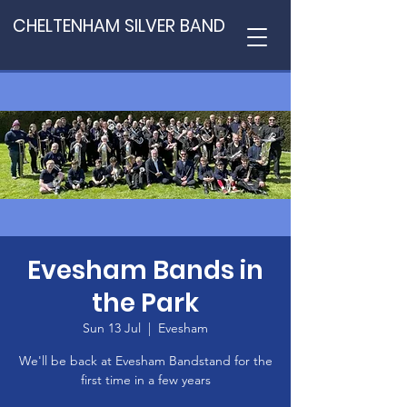
CHELTENHAM SILVER BAND
Evesham Bands in
the Park
Sun 13 Jul
  |  
Evesham
We'll be back at Evesham Bandstand for the
first time in a few years