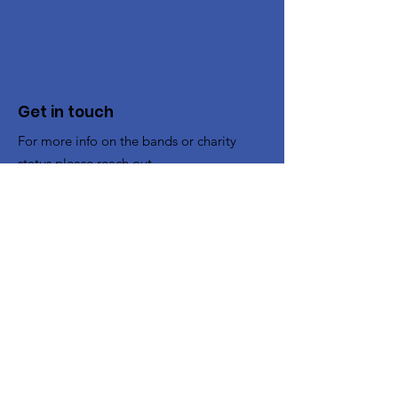
Get in touch
For more info on the bands or charity
status please reach out.
To Book the Band
:
bookings@cheltenhamband.co.uk
Other enquiries:
contact@cheltenhamband.co.uk
Registered Charity:
1194662
Rehearsal Venue
All rehearsals now take place in :