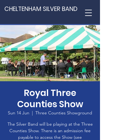
CHELTENHAM SILVER BAND
Royal Three
Counties Show
Sun 14 Jun
  |  
Three Counties Showground
The Silver Band will be playing at the Three
Counties Show. There is an admission fee
payable to access the Show (see