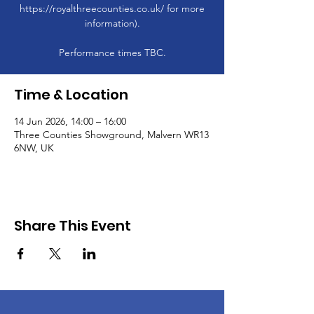
https://royalthreecounties.co.uk/ for more
information).
Performance times TBC.
Time & Location
14 Jun 2026, 14:00 – 16:00
Three Counties Showground, Malvern WR13
6NW, UK
Share This Event