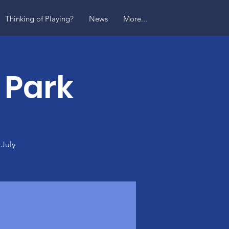
Thinking of Playing?
News
More...
 Park
 July