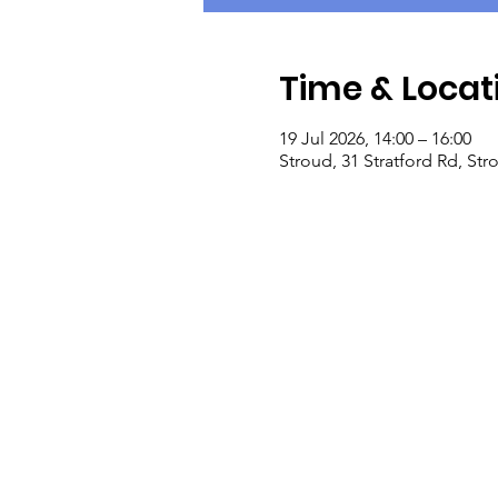
Time & Locat
19 Jul 2026, 14:00 – 16:00
Stroud, 31 Stratford Rd, St