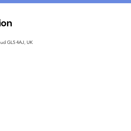
ion
roud GL5 4AJ, UK