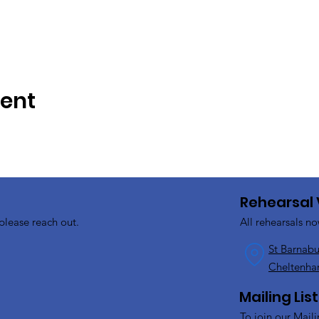
vent
Rehearsal
please reach out.
All rehearsals no
St Barnabu
Cheltenha
Mailing List
To join our Maili