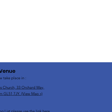
 Venue
w take place in :
s Church, 33 Orchard Way,
m GL51 7JY. (View Map »)
ng List please use the link here