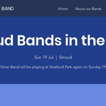
R BAND
Home
About our Bands
ud Bands in the
Sun 19 Jul
  |  
Stroud
Silver Band will be playing at Stratford Park again on Sunday 19