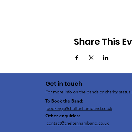
Share This E
Get in touch
For more info on the bands or charity status 
To Book the Band
:
bookings@cheltenhamband.co.uk
Other enquiries:
contact@cheltenhamband.co.uk