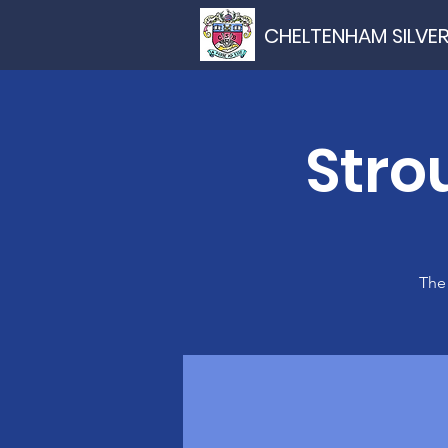
CHELTENHAM SILVE
Stro
The 