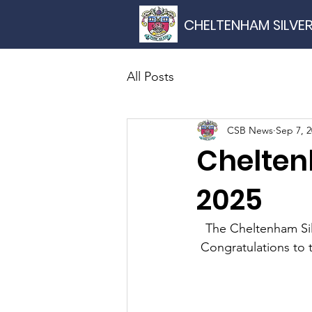
CHELTENHAM SILVE
All Posts
CSB News
Sep 7, 
Chelten
2025
The Cheltenham Si
Congratulations to 