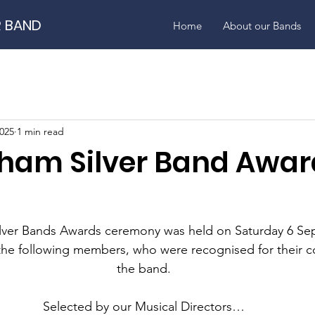
R BAND
Home
About our Bands
2025
1 min read
ham Silver Band Awar
lver Bands Awards ceremony was held on Saturday 6 Se
the following members, who were recognised for their co
the band.
Selected by our Musical Directors…