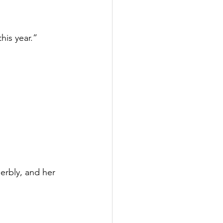
his year.”
erbly, and her 