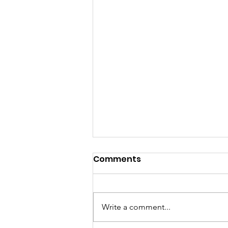
Comments
Write a comment...