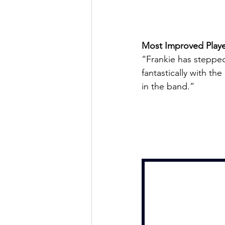
Most Improved Playe
“Frankie has stepped
fantastically with th
in the band.”