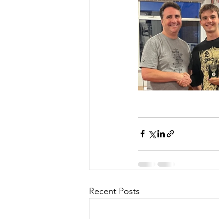
Recent Posts