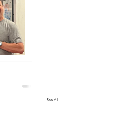
See All