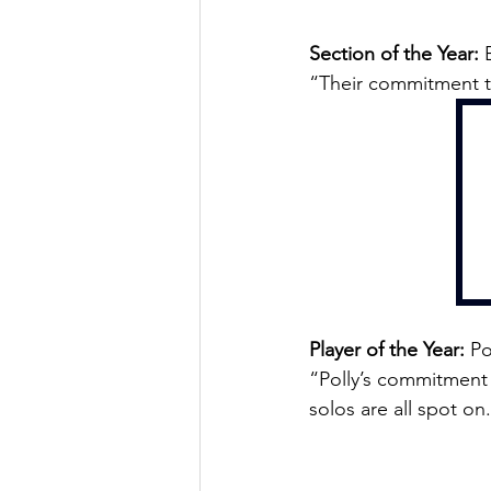
Section of the Year:
 
“Their commitment to
Player of the Year:
 Po
“Polly’s commitment 
solos are all spot on