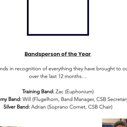
Bandsperson of the Year
nds in recognition of everything they have brought to ou
over the last 12 months…
Training Band:
 Zac (Euphonium)
my Band:
 Will (Flugelhorn, Band Manager, CSB Secretar
Silver Band:
 Adrian (Soprano Cornet, CSB Chair)