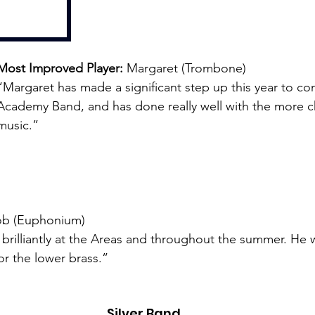
Most Improved Player: 
Margaret (Trombone)
“Margaret has made a significant step up this year to co
Academy Band, and has done really well with the more c
music.”
ob (Euphonium)
rilliantly at the Areas and throughout the summer. He 
for the lower brass.”
Silver Band