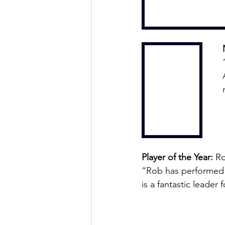
Player of the Year:
 R
“Rob has performed b
is a fantastic leader 