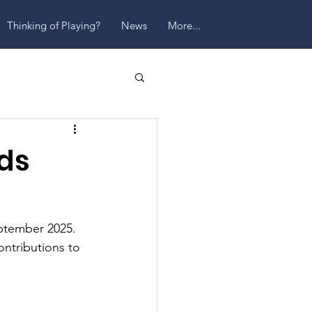
Thinking of Playing?
News
More...
ds
ptember 2025. 
ntributions to 