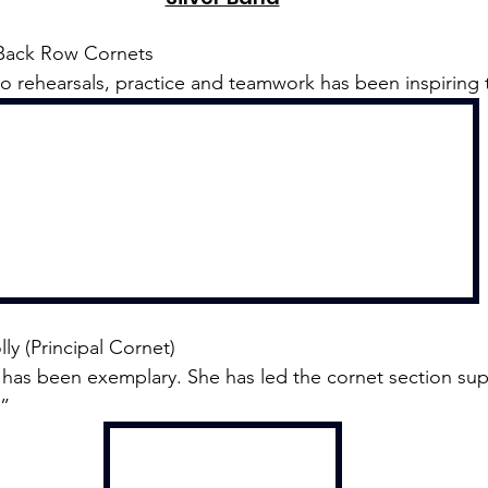
Back Row Cornets
 rehearsals, practice and teamwork has been inspiring t
lly (Principal Cornet)
has been exemplary. She has led the cornet section sup
.”