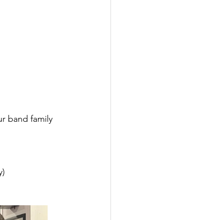
r band family 
y)