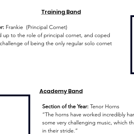
Training Band
r:
 Frankie  (Principal Cornet)
 up to the role of principal cornet, and coped 
e challenge of being the only regular solo cornet 
Academy Band
Section of the Year:
 Tenor Horns
“The horns have worked incredibly hard
some very challenging music, which th
in their stride.”