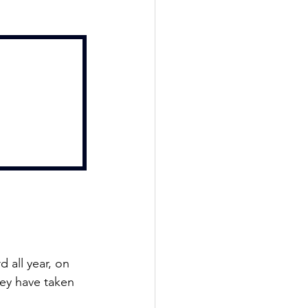
 all year, on 
ey have taken 