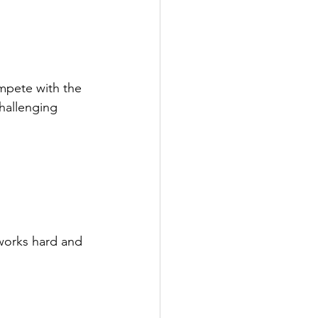
mpete with the 
hallenging 
works hard and 