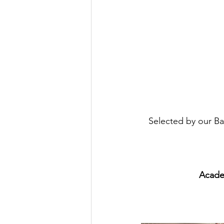
Selected by our Ba
Acade