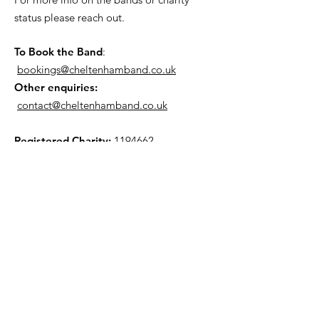
status please reach out.
To Book the Band
:
bookings@cheltenhamband.co.uk
Other enquiries:
contact@cheltenhamband.co.uk
Registered Charity:
1194662
Rehearsal Venue
All rehearsals now take place in :
St Barnabus Church, 33 Orchard Way,
Cheltenham GL51 7JY. (View Map »)
Mailing List