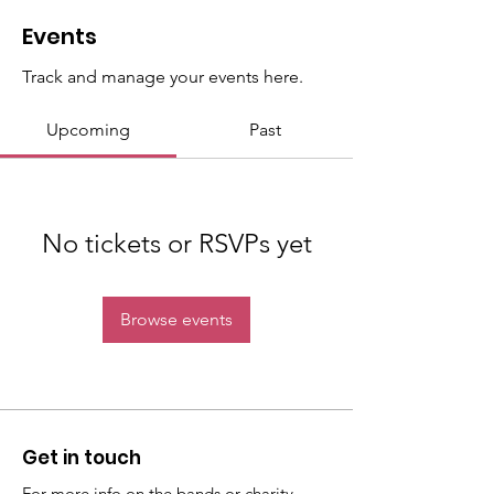
Events
Track and manage your events here.
Upcoming
Past
No tickets or RSVPs yet
Browse events
Get in touch
For more info on the bands or charity