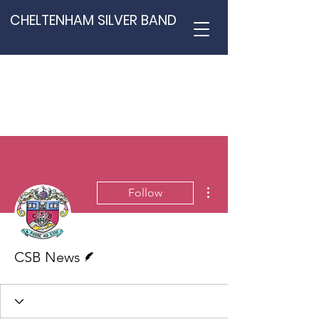
CHELTENHAM SILVER BAND
More actions
Follow
Writer
CSB News