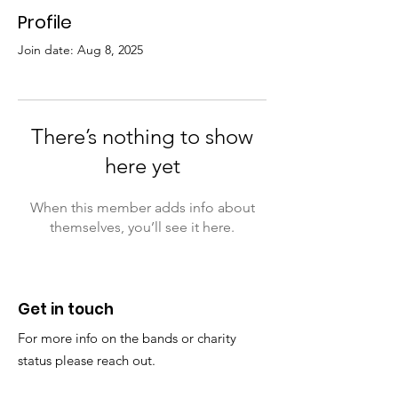
Profile
Join date: Aug 8, 2025
There’s nothing to show
here yet
When this member adds info about
themselves, you’ll see it here.
Get in touch
For more info on the bands or charity
status please reach out.