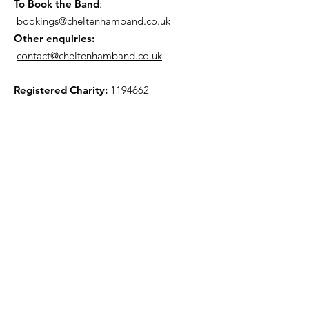
To Book the Band
:
bookings@cheltenhamband.co.uk
Other enquiries:
contact@cheltenhamband.co.uk
Registered Charity:
1194662
Rehearsal Venue
All rehearsals now take place in :
St Barnabus Church, 33 Orchard Way,
Cheltenham GL51 7JY. (View Map »)
Mailing List
To join our Mailing List please use the link
here