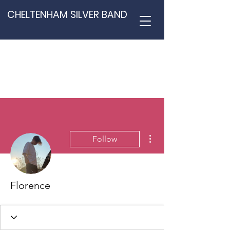
CHELTENHAM SILVER BAND
More actions
Follow
Florence